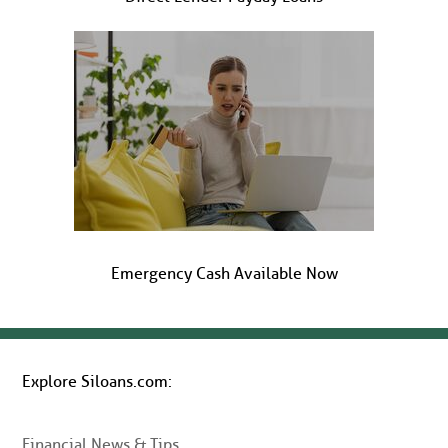
Emergency Cash Available Now
Explore Siloans.com:
Financial News & Tips