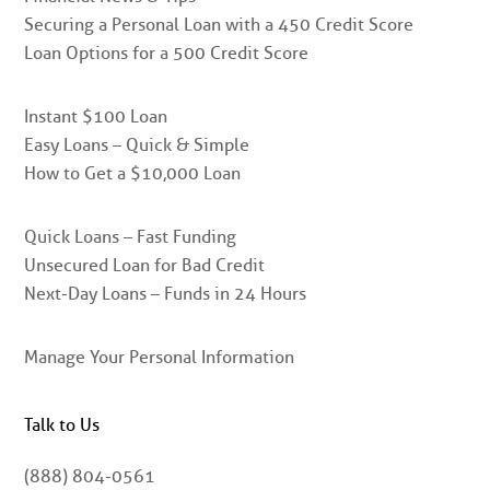
Securing a Personal Loan with a 450 Credit Score
Loan Options for a 500 Credit Score
Instant $100 Loan
Easy Loans – Quick & Simple
How to Get a $10,000 Loan
Quick Loans – Fast Funding
Unsecured Loan for Bad Credit
Next-Day Loans – Funds in 24 Hours
Manage Your Personal Information
Talk to Us
(888) 804-0561