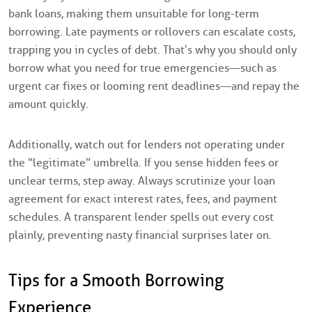
bank loans, making them unsuitable for long-term
borrowing. Late payments or rollovers can escalate costs,
trapping you in cycles of debt. That’s why you should only
borrow what you need for true emergencies—such as
urgent car fixes or looming rent deadlines—and repay the
amount quickly.
Additionally, watch out for lenders not operating under
the “legitimate” umbrella. If you sense hidden fees or
unclear terms, step away. Always scrutinize your loan
agreement for exact interest rates, fees, and payment
schedules. A transparent lender spells out every cost
plainly, preventing nasty financial surprises later on.
Tips for a Smooth Borrowing
Experience