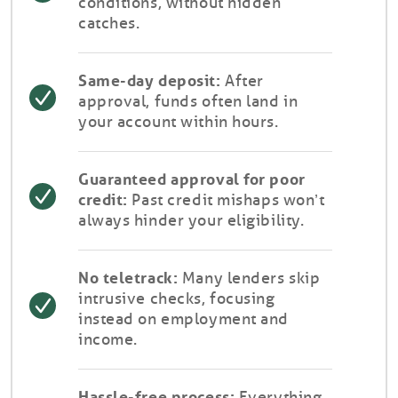
conditions, without hidden
catches.
Same-day deposit:
After
approval, funds often land in
your account within hours.
Guaranteed approval for poor
credit:
Past credit mishaps won’t
always hinder your eligibility.
No teletrack:
Many lenders skip
intrusive checks, focusing
instead on employment and
income.
Hassle-free process:
Everything