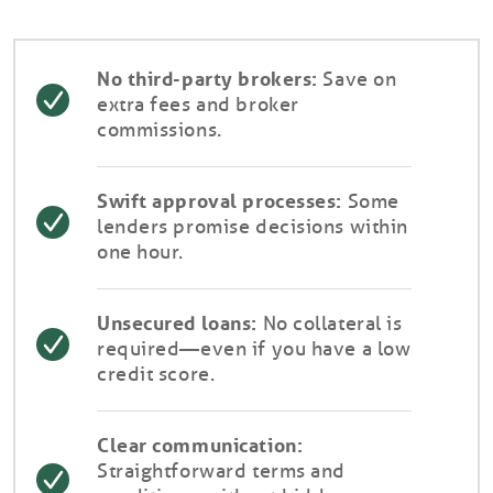
No third-party brokers:
Save on
extra fees and broker
commissions.
Swift approval processes:
Some
lenders promise decisions within
one hour.
Unsecured loans:
No collateral is
required—even if you have a low
credit score.
Clear communication:
Straightforward terms and