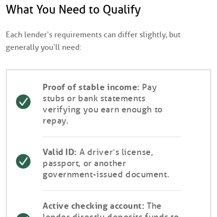
What You Need to Qualify
Each lender’s requirements can differ slightly, but
generally you’ll need:
Proof of stable income:
Pay
stubs or bank statements
verifying you earn enough to
repay.
Valid ID:
A driver’s license,
passport, or another
government-issued document.
Active checking account:
The
lender directly deposits funds to