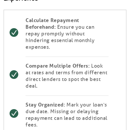
Calculate Repayment
Beforehand:
Ensure you can
repay promptly without
hindering essential monthly
expenses.
Compare Multiple Offers:
Look
at rates and terms from different
direct lenders to spot the best
deal.
Stay Organized:
Mark your loan’s
due date. Missing or delaying
repayment can lead to additional
fees.