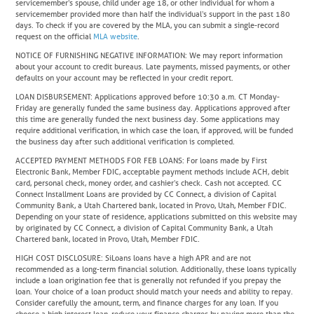
servicemember’s spouse, child under age 18, or other individual for whom a
servicemember provided more than half the individual’s support in the past 180
days. To check if you are covered by the MLA, you can submit a single-record
request on the official
MLA website
.
NOTICE OF FURNISHING NEGATIVE INFORMATION
: We may report information
about your account to credit bureaus. Late payments, missed payments, or other
defaults on your account may be reflected in your credit report.
LOAN DISBURSEMENT
: Applications approved before 10:30 a.m. CT Monday-
Friday are generally funded the same business day. Applications approved after
this time are generally funded the next business day. Some applications may
require additional verification, in which case the loan, if approved, will be funded
the business day after such additional verification is completed.
ACCEPTED PAYMENT METHODS FOR FEB LOANS
: For loans made by First
Electronic Bank, Member FDIC, acceptable payment methods include ACH, debit
card, personal check, money order, and cashier’s check. Cash not accepted. CC
Connect Installment Loans are provided by CC Connect, a division of Capital
Community Bank, a Utah Chartered bank, located in Provo, Utah, Member FDIC.
Depending on your state of residence, applications submitted on this website may
by originated by CC Connect, a division of Capital Community Bank, a Utah
Chartered bank, located in Provo, Utah, Member FDIC.
HIGH COST DISCLOSURE
: SiLoans loans have a high APR and are not
recommended as a long-term financial solution. Additionally, these loans typically
include a loan origination fee that is generally not refunded if you prepay the
loan. Your choice of a loan product should match your needs and ability to repay.
Consider carefully the amount, term, and finance charges for any loan. If you
choose a high interest loan, reduce your finance charges by paying more than the