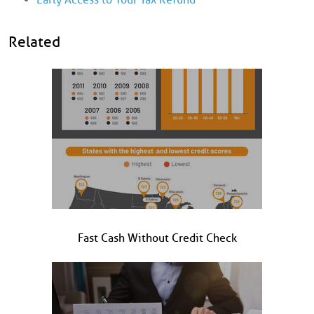
Related
Fast Cash Without Credit Check