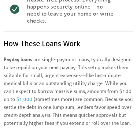
happens securely online—no
need to leave your home or write
checks.
How These Loans Work
Payday loans
are single-payment loans, typically designed
to be repaid on your next payday. This setup makes them
suitable for small, urgent expenses—like last-minute
medical bills or an outstanding utility charge. While you
can’t expect to borrow massive sums, amounts from $100
up to
$1,000
(sometimes more) are common. Because you
settle the debt in one lump sum, lenders favor speed over
credit-depth analysis. This means quicker approvals but
potentially higher fees if you extend or roll over the loan.