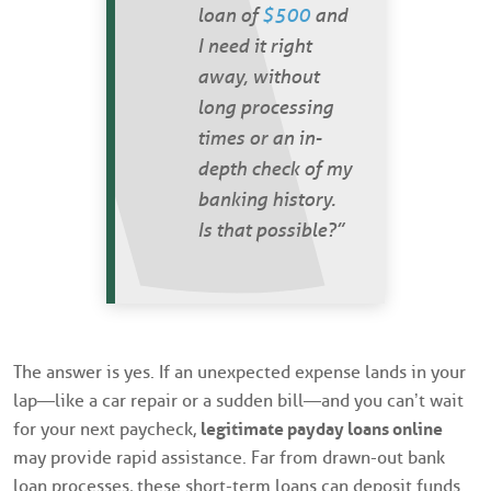
loan of
$500
and
I need it right
away, without
long processing
times or an in-
depth check of my
banking history.
Is that possible?”
The answer is yes. If an unexpected expense lands in your
lap—like a car repair or a sudden bill—and you can’t wait
for your next paycheck,
legitimate payday loans online
may provide rapid assistance. Far from drawn-out bank
loan processes, these short-term loans can deposit funds