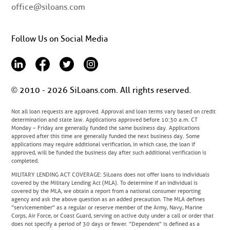
office@siloans.com
Follow Us on Social Media
© 2010 - 2026 SiLoans.com. All rights reserved.
Not all loan requests are approved. Approval and loan terms vary based on credit
determination and state law. Applications approved before 10:30 a.m. CT
Monday – Friday are generally funded the same business day. Applications
approved after this time are generally funded the next business day. Some
applications may require additional verification, in which case, the loan if
approved, will be funded the business day after such additional verification is
completed.
MILITARY LENDING ACT COVERAGE
: SiLoans does not offer loans to individuals
covered by the Military Lending Act (MLA). To determine if an individual is
covered by the MLA, we obtain a report from a national consumer reporting
agency and ask the above question as an added precaution. The MLA defines
“servicemember” as a regular or reserve member of the Army, Navy, Marine
Corps, Air Force, or Coast Guard, serving on active duty under a call or order that
does not specify a period of 30 days or fewer. “Dependent” is defined as a