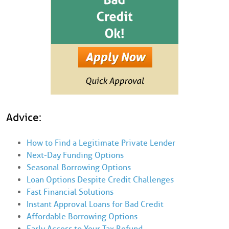
Advice:
How to Find a Legitimate Private Lender
Next-Day Funding Options
Seasonal Borrowing Options
Loan Options Despite Credit Challenges
Fast Financial Solutions
Instant Approval Loans for Bad Credit
Affordable Borrowing Options
Early Access to Your Tax Refund