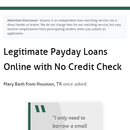
 Check Loans
ICO Scores Calculated?
it Loans
pair Your Credit
Advertiser Disclosure:
SiLoans is an independent loan matching service, not a
direct lender or broker. We do not charge fees for our matching service, but may
receive compensation from participating lenders when you submit an
application.
s
CES
Legitimate Payday Loans
YPES
an Lenders Guide
Online with No Credit Check
nt Loans
ore Trends
d Loans
rugal Living
Mary Beth from Houston, TX
once asked:
oans
m Loans
“I only need to
borrow a small