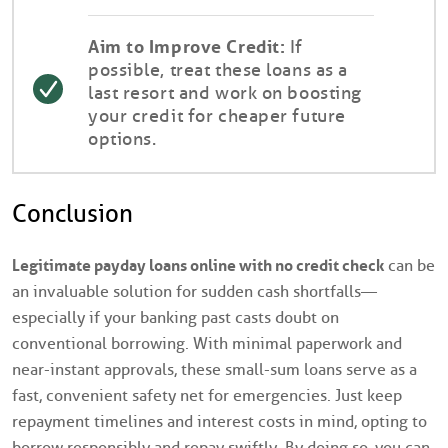
Aim to Improve Credit:
If
possible, treat these loans as a
last resort and work on boosting
your credit for cheaper future
options.
Conclusion
Legitimate payday loans online with no credit check
can be
an invaluable solution for sudden cash shortfalls—
especially if your banking past casts doubt on
conventional borrowing. With minimal paperwork and
near-instant approvals, these small-sum loans serve as a
fast, convenient safety net for emergencies. Just keep
repayment timelines and interest costs in mind, opting to
borrow responsibly and repay swiftly. By doing so, you can