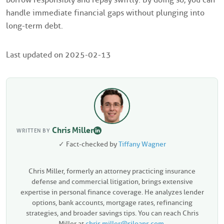
handle immediate financial gaps without plunging into
long-term debt.
Last updated on
2025-02-13
Chris Miller
WRITTEN BY
✓ Fact-checked by
Tiffany Wagner
Chris Miller, formerly an attorney practicing insurance
defense and commercial litigation, brings extensive
expertise in personal finance coverage. He analyzes lender
options, bank accounts, mortgage rates, refinancing
strategies, and broader savings tips. You can reach Chris
Miller at
chris.miller@siloans.com
.