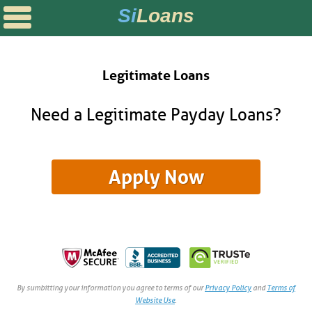
Si
Loans
SOLUTIONS
POSTS
Legitimate Loans
rks
ans
Direct Loan?
Need a Legitimate Payday Loans?
s
ans
alify for a Personal Loan
 Loans
 I Be Able to Retire?
y Loans
icrolending?
OPTIONS
& FINANCE
t Loans
rds vs. Payday Loans
By sumbitting your information you agree to terms of our
Privacy Policy
and
Terms of
Website Use
.