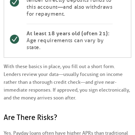
this account—and also withdraws
for repayment.
At least 18 years old (often 21):
Age requirements can vary by
state.
With these basics in place, you fill out a short form.
Lenders review your data—usually focusing on income
rather than a thorough credit check—and give near-
immediate responses. If approved, you sign electronically,
and the money arrives soon after.
Are There Risks?
Yes. Payday loans often have higher APRs than traditional