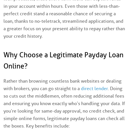
in your account within hours. Even those with less-than-
perfect credit stand a reasonable chance of securing a
loan, thanks to no-teletrack, streamlined applications, and
a greater focus on your present ability to repay rather than
your credit history.
Why Choose a Legitimate Payday Loan
Online?
Rather than browsing countless bank websites or dealing
with brokers, you can go straight to a
direct lender
. Doing
so cuts out the middlemen, often reducing additional fees
and ensuring you know exactly who’s handling your data. If
you’re looking for same-day approval, no credit check, and
simple online forms, legitimate payday loans can check all
the boxes. Key benefits include: