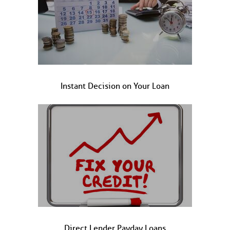
Instant Decision on Your Loan
Direct Lender Payday Loans