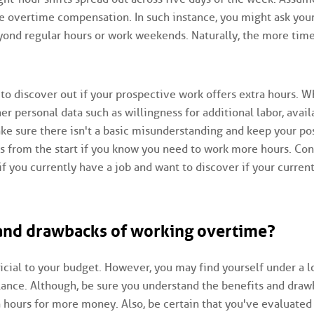
e overtime compensation. In such instance, you might ask you
beyond regular hours or work weekends. Naturally, the more tim
 to discover out if your prospective work offers extra hours. 
her personal data such as willingness for additional labor, avail
ake sure there isn't a basic misunderstanding and keep your po
from the start if you know you need to work more hours. Con
you currently have a job and want to discover if your curren
 and drawbacks of working overtime?
cial to your budget. However, you may find yourself under a l
balance. Although, be sure you understand the benefits and dra
hours for more money. Also, be certain that you've evaluated 