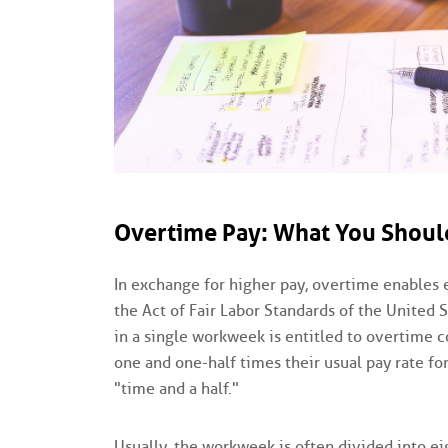
Overtime Pay: What You Shou
In exchange for higher pay, overtime enables 
the Act of Fair Labor Standards of the United
in a single workweek is entitled to overtime 
one and one-half times their usual pay rate fo
"time and a half."
Usually, the workweek is often divided into ei