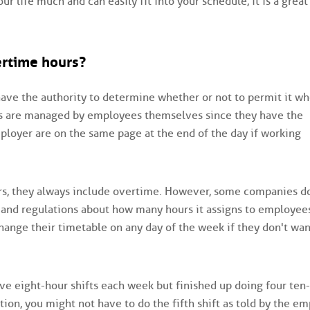
ur life much and can easily fit into your schedule, it is a great
ertime hours?
s have the authority to determine whether or not to permit it w
s are managed by employees themselves since they have the
mployer are on the same page at the end of the day if working
ers, they always include overtime. However, some companies d
and regulations about how many hours it assigns to employee
ange their timetable on any day of the week if they don't wan
ive eight-hour shifts each week but finished up doing four ten
ation, you might not have to do the fifth shift as told by the em