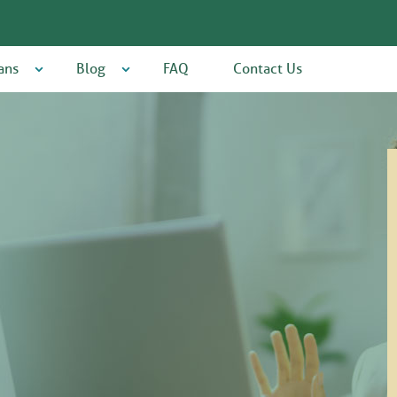
ans
Blog
FAQ
Contact Us