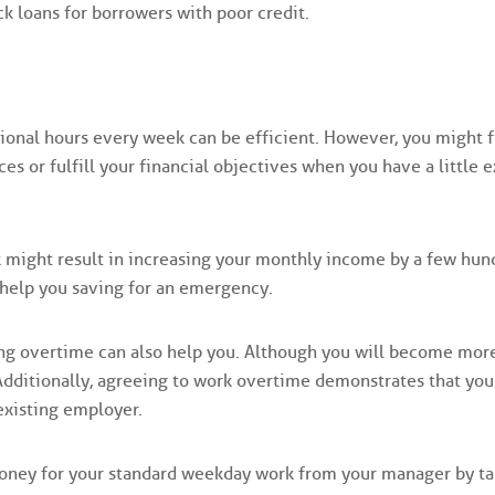
ck loans for borrowers with poor credit.
ional hours every week can be efficient. However, you might f
es or fulfill your financial objectives when you have a little e
k might result in increasing your monthly income by a few hun
t help you saving for an emergency.
ing overtime can also help you. Although you will become mor
 Additionally, agreeing to work overtime demonstrates that you
existing employer.
money for your standard weekday work from your manager by ta