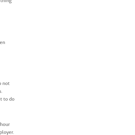
 thing
hen
o not
s.
t to do
-hour
ployer.