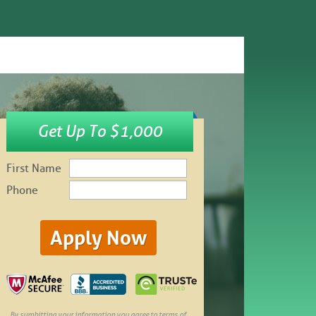
Get Up To $1,000
First Name
Phone
By sumbitting your information you agree to terms of