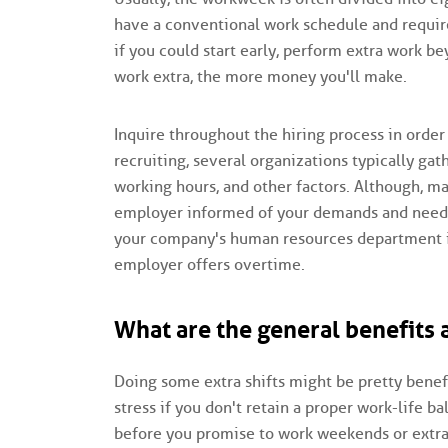
have a conventional work schedule and requir
if you could start early, perform extra work 
work extra, the more money you'll make.
Inquire throughout the hiring process in order
recruiting, several organizations typically gat
working hours, and other factors. Although, m
employer informed of your demands and needs 
your company's human resources department if 
employer offers overtime.
What are the general benefits
Doing some extra shifts might be pretty benefi
stress if you don't retain a proper work-life 
before you promise to work weekends or extra 