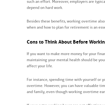
such an effort. Moreover, employers are typi
depend on hard work.
Besides these benefits, working overtime also
when and how to plan for retirement is an ess
Cons to Think About Before Workin
If you want to make more money for your finan
maintaining your mental health should be your f
affect your life.
For instance, spending time with yourself or 
overtime. However, you can have valuable time
and family, even though working overtime ea