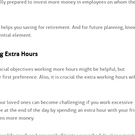
cally prepared to invest more money in employees on whom th
 helps you saving for retirement. And for future planning, kno
ential element.
g Extra Hours
cial objectives working more hours might be helpful, but
irst preference. Also, it is crucial the extra working hours wil
your loved ones can become challenging if you work excessive
 at the end of the day by spending an extra hour with your fr
rns more money.