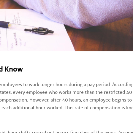
ld Know
employees to work longer hours during a pay period. According
 States, every employee who works more than the restricted 40
compensation. However, after 40 hours, an employee begins to
r each additional hour worked. This rate of compensation is kn
ght-hour shifts spread out across five days of the week. Assum