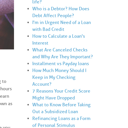
life?
Who is a Debtor? How Does
Debt Affect People?
I'm in Urgent Need of a Loan
with Bad Credit
How to Calculate a Loan's
Interest
What Are Canceled Checks
and Why Are They Important?
Installment vs Payday loans
How Much Money Should I
Keep in My Checking
 to
Account?
 hours
7 Reasons Your Credit Score
 earn
Might Have Dropped
own as
What to Know Before Taking
Out a Subsidized Loan
Refinancing Loans as a Form
of Personal Stimulus
e you