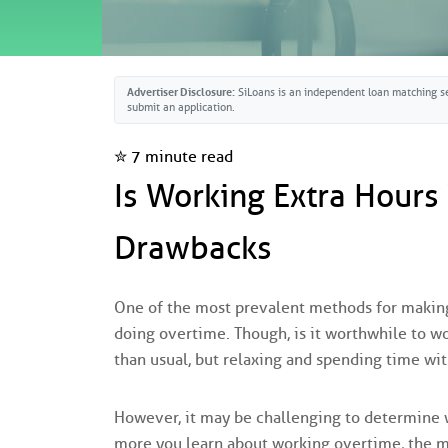
Advertiser Disclosure:
SiLoans is an independent loan matching se
submit an application.
✮ 7 minute read
Is Working Extra Hours
Drawbacks
One of the most prevalent methods for making 
doing overtime. Though, is it worthwhile to w
than usual, but relaxing and spending time with
However, it may be challenging to determine wh
more you learn about working overtime, the mor