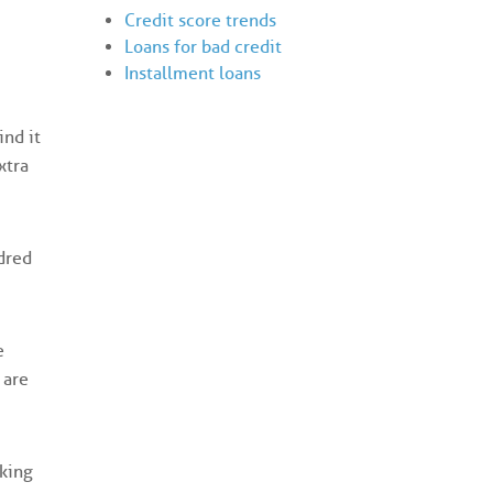
Credit score trends
Loans for bad credit
Installment loans
ind it
xtra
dred
e
 are
king