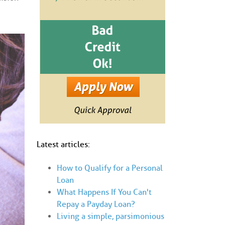
Latest articles:
How to Qualify for a Personal
Loan
What Happens If You Can't
Repay a Payday Loan?
Living a simple, parsimonious