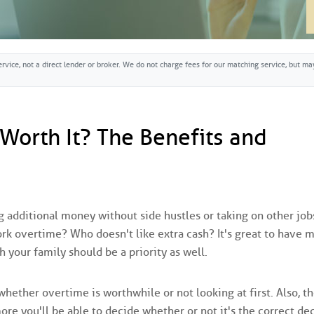
rvice, not a direct lender or broker. We do not charge fees for our matching service, but 
 Worth It? The Benefits and
additional money without side hustles or taking on other jobs
ork overtime? Who doesn't like extra cash? It's great to have 
 your family should be a priority as well.
ether overtime is worthwhile or not looking at first. Also, t
e you'll be able to decide whether or not it's the correct de