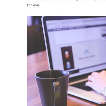
for you.