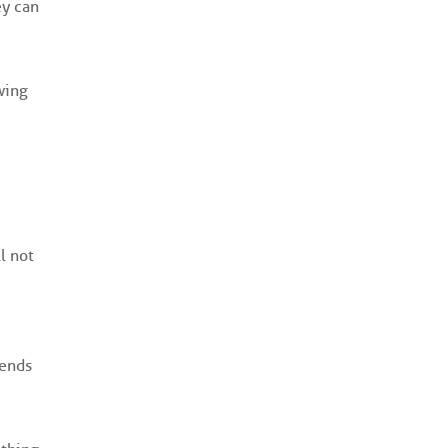
ey can
wing
l not
iends