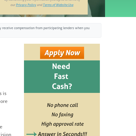
our
Privacy Policy
and
Terms of Website Use
.
may receive compensation from participating lenders when you
 is
more
he
cision