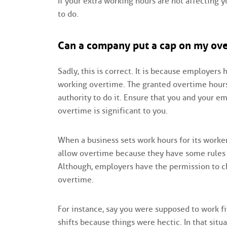
If your extra working hours are not affecting yo
to do.
Can a company put a cap on my ov
Sadly, this is correct. It is because employer
working overtime. The granted overtime hour
authority to do it. Ensure that you and your e
overtime is significant to you.
When a business sets work hours for its work
allow overtime because they have some rules 
Although, employers have the permission to ch
overtime.
For instance, say you were supposed to work f
shifts because things were hectic. In that situ