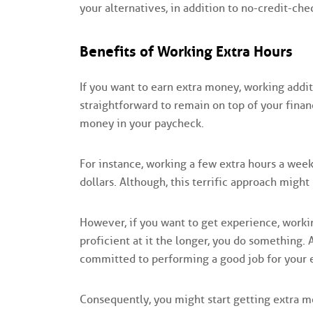
your alternatives, in addition to no-credit-che
Benefits of Working Extra Hours
If you want to earn extra money, working addit
straightforward to remain on top of your financ
money in your paycheck.
For instance, working a few extra hours a wee
dollars. Although, this terrific approach migh
However, if you want to get experience, work
proficient at it the longer, you do something.
committed to performing a good job for your 
Consequently, you might start getting extra 