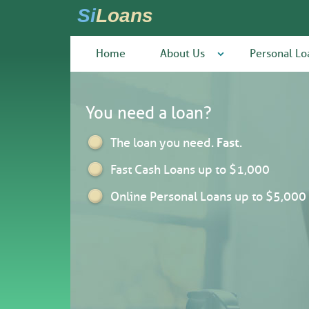
Si
Loans
Home
About Us
Personal Lo
You need a loan?
The loan you need.
Fast
.
Fast Cash Loans up to $1,000
Online Personal Loans up to $5,000