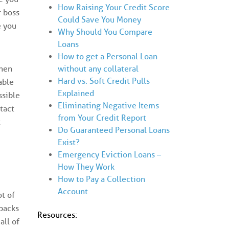
How Raising Your Credit Score
r boss
Could Save You Money
e you
Why Should You Compare
Loans
How to get a Personal Loan
without any collateral
When
Hard vs. Soft Credit Pulls
able
Explained
ssible
Eliminating Negative Items
tact
from Your Credit Report
t
Do Guaranteed Personal Loans
Exist?
Emergency Eviction Loans –
How They Work
How to Pay a Collection
Account
ot of
wbacks
Resources:
all of